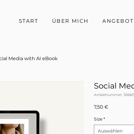
START
ÜBER MICH
ANGEBOT
cial Media with AI eBook
Social Me
Artikelnummer: 36661
Preis
7,50 €
Size
*
Auswählen