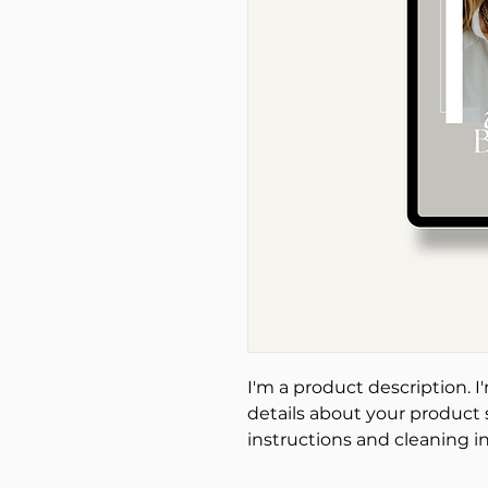
I'm a product description. I
details about your product s
instructions and cleaning in