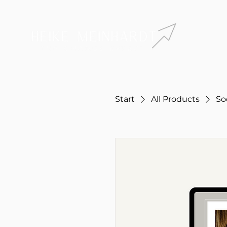
Start
All Products
So