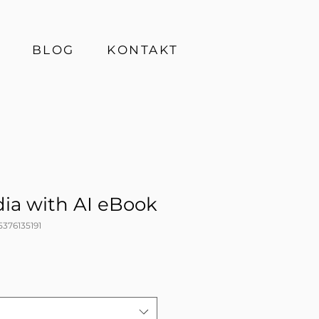
BLOG
KONTAKT
dia with AI eBook
5376135191