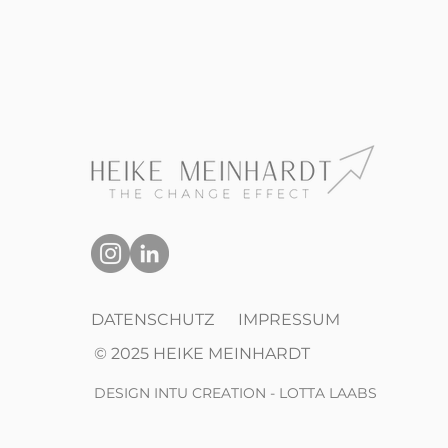
DATENSCHUTZ
IMPRESSUM
© 2025 HEIKE MEINHARDT
DESIGN INTU CREATION - LOTTA LAABS