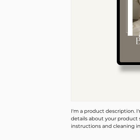
I'm a product description. I
details about your product s
instructions and cleaning in