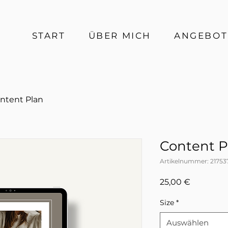
START
ÜBER MICH
ANGEBOT
ntent Plan
Content P
Artikelnummer: 21753
Preis
25,00 €
Size
*
Auswählen