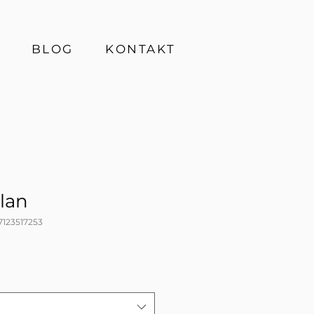
BLOG
KONTAKT
lan
7123517253