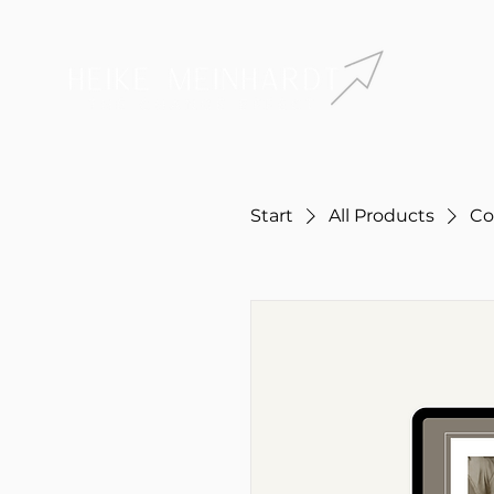
Start
All Products
Co