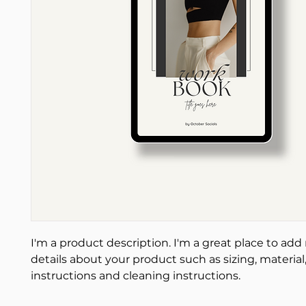
I'm a product description. I'm a great place to add
details about your product such as sizing, material,
instructions and cleaning instructions.