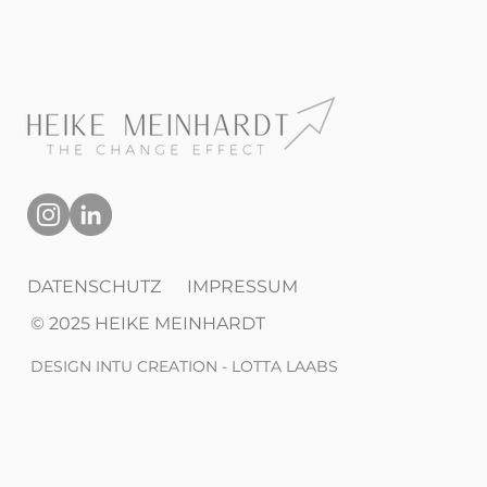
DATENSCHUTZ
IMPRESSUM
© 2025 HEIKE MEINHARDT
DESIGN INTU CREATION - LOTTA LAABS