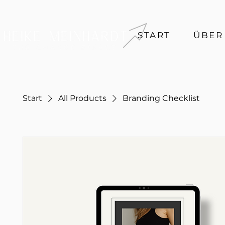
START
ÜBER
Start
All Products
Branding Checklist