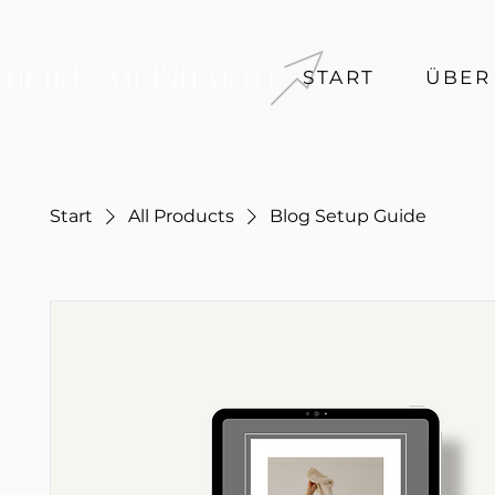
START
ÜBER
Start
All Products
Blog Setup Guide