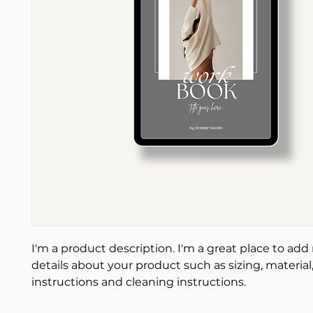
I'm a product description. I'm a great place to add
details about your product such as sizing, material,
instructions and cleaning instructions.