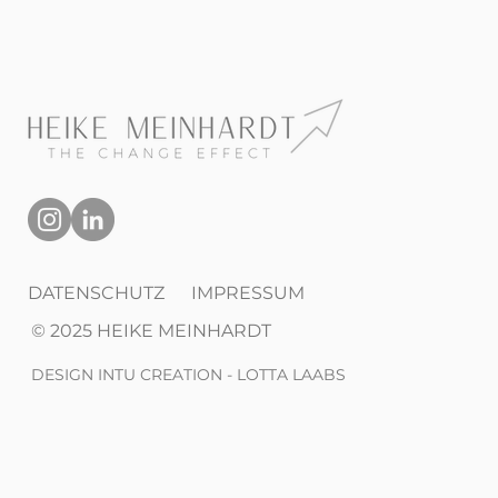
DATENSCHUTZ
IMPRESSUM
© 2025 HEIKE MEINHARDT
DESIGN INTU CREATION - LOTTA LAABS